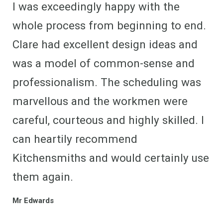
I was exceedingly happy with the
whole process from beginning to end.
Clare had excellent design ideas and
was a model of common-sense and
professionalism. The scheduling was
marvellous and the workmen were
careful, courteous and highly skilled. I
can heartily recommend
Kitchensmiths and would certainly use
them again.
Mr Edwards