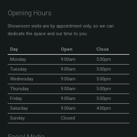
Opening Hours
Showroom visits are by appointment only, so we can
dedicate the space and our time to you.
Day
Open
Close
Monday
9.00am
5.00pm
Tuesday
9.00am
5.00pm
Wednesday
9.00am
5.00pm
Thursday
9.00am
5.00pm
Friday
9.00am
5.00pm
Saturday
9.00am
4.00pm
Sunday
Closed
Social Media