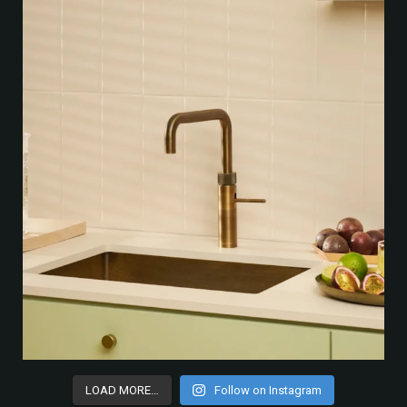
LOAD MORE…
Follow on Instagram