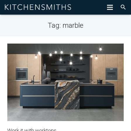
Tag:
marble
Work it with worktops