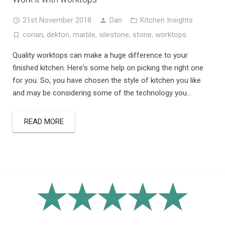
21st November 2018
Dan
Kitchen Insights
corian
,
dekton
,
marble
,
silestone
,
stone
,
worktops
Quality worktops can make a huge difference to your
finished kitchen. Here's some help on picking the right one
for you. So, you have chosen the style of kitchen you like
and may be considering some of the technology you...
READ MORE