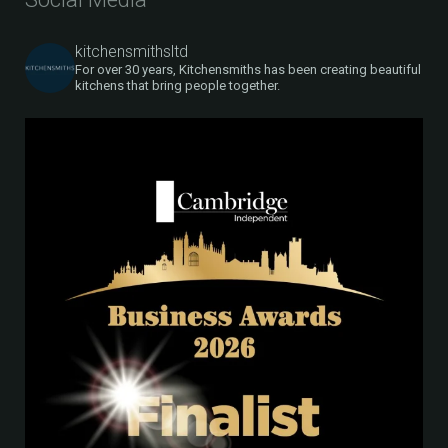
kitchensmithsltd
For over 30 years, Kitchensmiths has been creating beautiful
kitchens that bring people together.