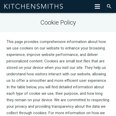
Cookie Policy
This page provides comprehensive information about how
we use cookies on our website to enhance your browsing
experience, improve website performance, and deliver
personalized content. Cookies are small text files that are
stored on your device when you visit our site. They help us
understand how visitors interact with our website, allowing
us to offer a smoother and more efficient user experience.
In the table below, you will find detailed information about
each type of cookie we use, their purpose, and how long
they remain on your device. We are committed to respecting
your privacy and providing transparency about the data we
collect through cookies. For more information on how we