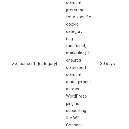
consent
preference
for a specific
cookie
category
(e.g.,
functional,
marketing). It
ensures
wp_consent_{category}
30 days
consistent
consent
management
across
WordPress
plugins
supporting
the WP
Consent