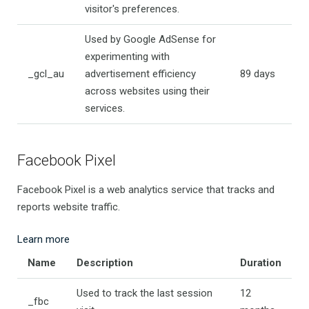
visitor's preferences.
Used by Google AdSense for
experimenting with
_gcl_au
advertisement efficiency
89 days
across websites using their
services.
Facebook Pixel
Facebook Pixel is a web analytics service that tracks and
reports website traffic.
Learn more
Name
Description
Duration
Used to track the last session
12
_fbc