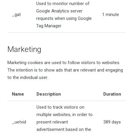
Used to monitor number of
Google Analytics server
_gat
1 minute
requests when using Google
Tag Manager
Marketing
Marketing cookies are used to follow visitors to websites.
The intention is to show ads that are relevant and engaging
to the individual user.
Name
Description
Duration
Used to track visitors on
multiple websites, in order to
_uetvid
present relevant
389 days
advertisement based on the