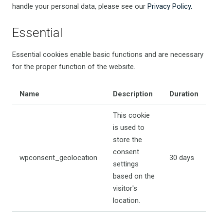
handle your personal data, please see our
Privacy Policy.
Essential
Essential cookies enable basic functions and are necessary
for the proper function of the website.
Name
Description
Duration
This cookie
is used to
store the
consent
wpconsent_geolocation
30 days
settings
based on the
visitor's
location.