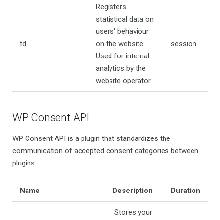
Registers
statistical data on
users' behaviour
td
on the website.
session
Used for internal
analytics by the
website operator.
WP Consent API
WP Consent API is a plugin that standardizes the
communication of accepted consent categories between
plugins.
Name
Description
Duration
Stores your