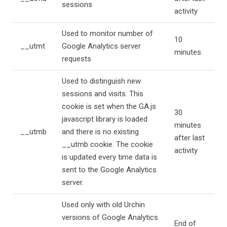
sessions
activity
Used to monitor number of
10
__utmt
Google Analytics server
minutes
requests
Used to distinguish new
sessions and visits. This
cookie is set when the GA.js
30
javascript library is loaded
minutes
__utmb
and there is no existing
after last
__utmb cookie. The cookie
activity
is updated every time data is
sent to the Google Analytics
server.
Used only with old Urchin
versions of Google Analytics
End of