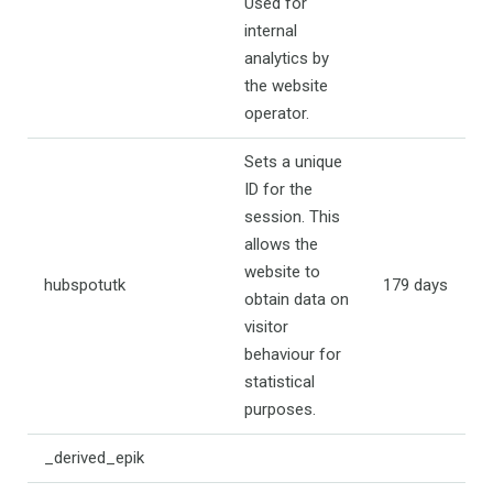
Used for
internal
analytics by
the website
operator.
Sets a unique
ID for the
session. This
allows the
website to
hubspotutk
179 days
obtain data on
visitor
behaviour for
statistical
purposes.
_derived_epik