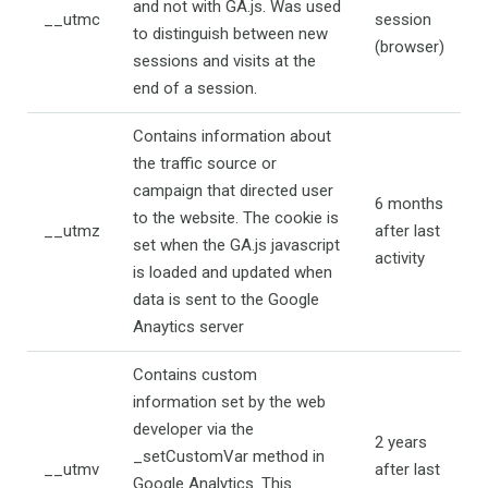
and not with GA.js. Was used
__utmc
session
to distinguish between new
(browser)
sessions and visits at the
end of a session.
Contains information about
the traffic source or
campaign that directed user
6 months
to the website. The cookie is
__utmz
after last
set when the GA.js javascript
activity
is loaded and updated when
data is sent to the Google
Anaytics server
Contains custom
information set by the web
developer via the
2 years
_setCustomVar method in
__utmv
after last
Google Analytics. This