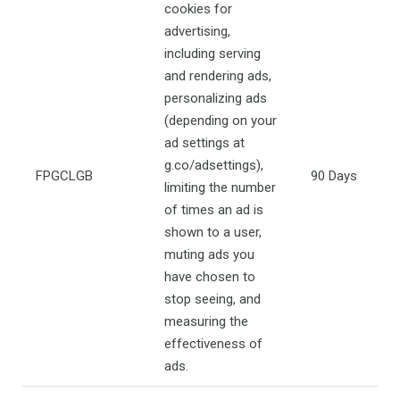
cookies for
advertising,
including serving
and rendering ads,
personalizing ads
(depending on your
ad settings at
g.co/adsettings),
FPGCLGB
90 Days
limiting the number
of times an ad is
shown to a user,
muting ads you
have chosen to
stop seeing, and
measuring the
effectiveness of
ads.