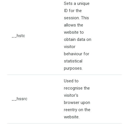
Sets a unique
ID for the
session. This
allows the
website to
__hstc
obtain data on
visitor
behaviour for
statistical
purposes.
Used to
recognise the
visitor's
__hssrc
browser upon
reentry on the
website.