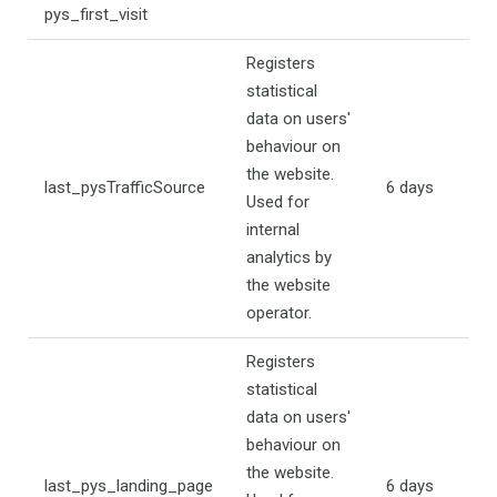
pys_first_visit
Registers
statistical
data on users'
behaviour on
the website.
last_pysTrafficSource
6 days
Used for
internal
analytics by
the website
operator.
Registers
statistical
data on users'
behaviour on
the website.
last_pys_landing_page
6 days