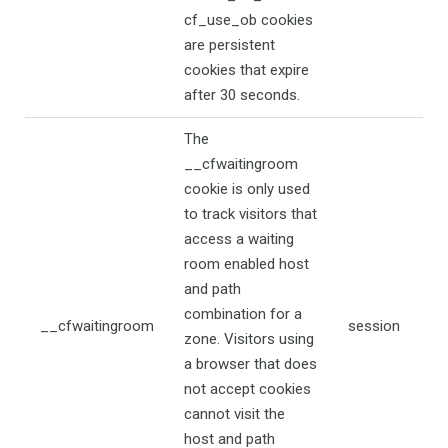
cf_use_ob cookies
are persistent
cookies that expire
after 30 seconds.
The
__cfwaitingroom
cookie is only used
to track visitors that
access a waiting
room enabled host
and path
combination for a
__cfwaitingroom
session
zone. Visitors using
a browser that does
not accept cookies
cannot visit the
host and path