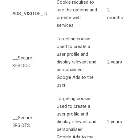
Cookie required to
use the options and
2
ADS_VISITOR_ID
on-site web
months
services
Targeting cookie.
Used to create a
user profile and
__Secure-
display relevant and
2 years
3PSIDCC
personalised
Google Ads to the
user.
Targeting cookie.
Used to create a
user profile and
__Secure-
display relevant and
2 years
3PSIDTS
personalised
Google Ads to the