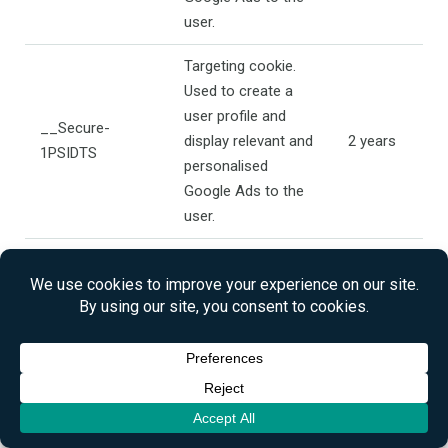
user.
Targeting cookie.
Used to create a
user profile and
__Secure-
display relevant and
2 years
1PSIDTS
personalised
Google Ads to the
user.
Targeting cookie.
Used to create a
user profile and
__Secure-
display relevant and
2 years
1PAPISID
personalised
Google Ads to the
user.