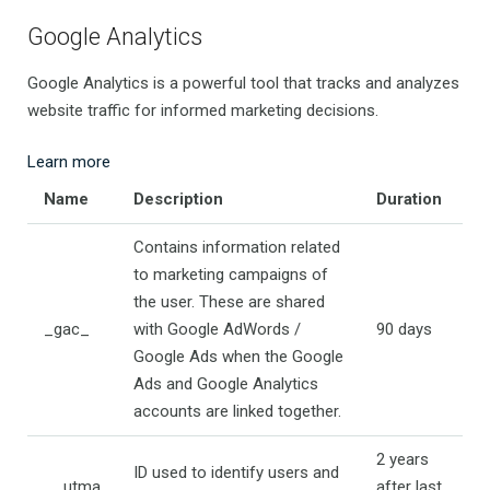
Google Analytics
Google Analytics is a powerful tool that tracks and analyzes
website traffic for informed marketing decisions.
Learn more
Name
Description
Duration
Contains information related
to marketing campaigns of
the user. These are shared
_gac_
with Google AdWords /
90 days
Google Ads when the Google
Ads and Google Analytics
accounts are linked together.
2 years
ID used to identify users and
__utma
after last