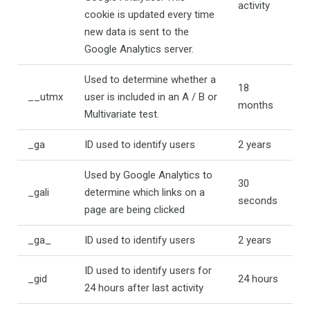
activity
cookie is updated every time
new data is sent to the
Google Analytics server.
Used to determine whether a
18
__utmx
user is included in an A / B or
months
Multivariate test.
_ga
ID used to identify users
2 years
Used by Google Analytics to
30
_gali
determine which links on a
seconds
page are being clicked
_ga_
ID used to identify users
2 years
ID used to identify users for
_gid
24 hours
24 hours after last activity