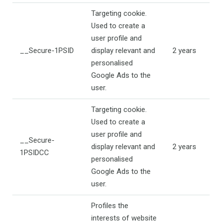
Targeting cookie.
Used to create a
user profile and
__Secure-1PSID
display relevant and
2 years
personalised
Google Ads to the
user.
Targeting cookie.
Used to create a
user profile and
__Secure-
display relevant and
2 years
1PSIDCC
personalised
Google Ads to the
user.
Profiles the
interests of website