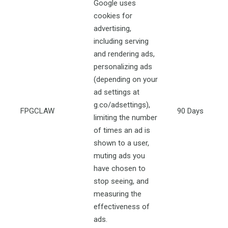
Google uses
cookies for
advertising,
including serving
and rendering ads,
personalizing ads
(depending on your
ad settings at
g.co/adsettings),
FPGCLAW
90 Days
limiting the number
of times an ad is
shown to a user,
muting ads you
have chosen to
stop seeing, and
measuring the
effectiveness of
ads.