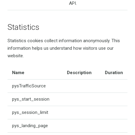
API.
Statistics
Statistics cookies collect information anonymously. This
information helps us understand how visitors use our
website.
Name
Description
Duration
pysTrafficSource
pys_start_session
pys_session_limit
pys_landing_page