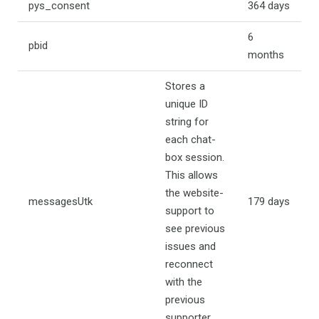
pys_consent
364 days
6
pbid
months
Stores a
unique ID
string for
each chat-
box session.
This allows
the website-
messagesUtk
179 days
support to
see previous
issues and
reconnect
with the
previous
supporter.