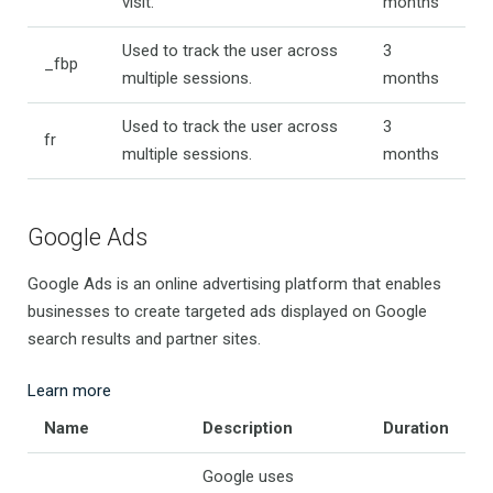
visit.
months
Used to track the user across
3
_fbp
multiple sessions.
months
Used to track the user across
3
fr
multiple sessions.
months
Google Ads
Google Ads is an online advertising platform that enables
businesses to create targeted ads displayed on Google
search results and partner sites.
Learn more
Name
Description
Duration
Google uses