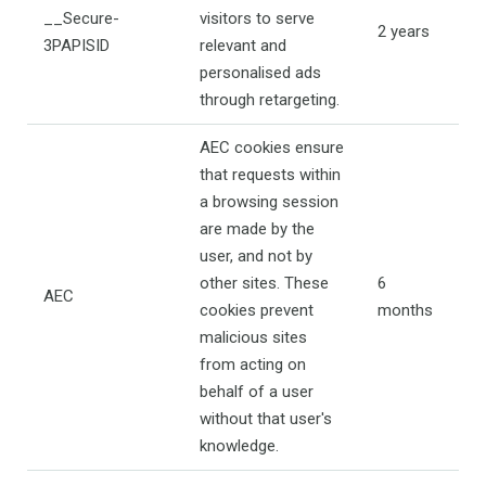
__Secure-
visitors to serve
2 years
3PAPISID
relevant and
personalised ads
through retargeting.
AEC cookies ensure
that requests within
a browsing session
are made by the
user, and not by
other sites. These
6
AEC
cookies prevent
months
malicious sites
from acting on
behalf of a user
without that user's
knowledge.