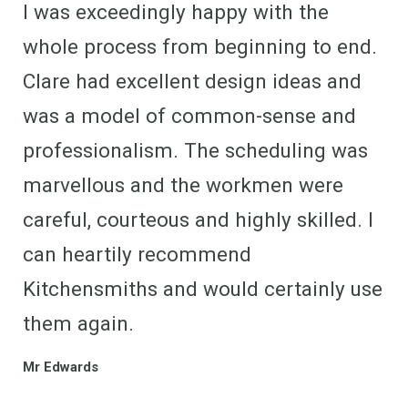
I was exceedingly happy with the
whole process from beginning to end.
Clare had excellent design ideas and
was a model of common-sense and
professionalism. The scheduling was
marvellous and the workmen were
careful, courteous and highly skilled. I
can heartily recommend
Kitchensmiths and would certainly use
them again.
Mr Edwards