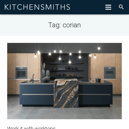
Tag:
corian
Work it with worktops