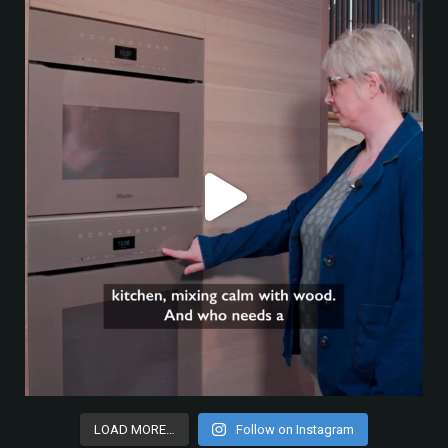
LOAD MORE…
Follow on Instagram