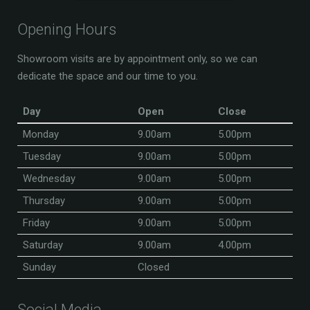
Opening Hours
Showroom visits are by appointment only, so we can
dedicate the space and our time to you.
Day
Open
Close
Monday
9.00am
5.00pm
Tuesday
9.00am
5.00pm
Wednesday
9.00am
5.00pm
Thursday
9.00am
5.00pm
Friday
9.00am
5.00pm
Saturday
9.00am
4.00pm
Sunday
Closed
Social Media