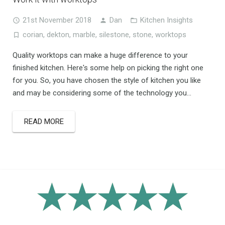
21st November 2018
Dan
Kitchen Insights
corian
,
dekton
,
marble
,
silestone
,
stone
,
worktops
Quality worktops can make a huge difference to your
finished kitchen. Here's some help on picking the right one
for you. So, you have chosen the style of kitchen you like
and may be considering some of the technology you...
READ MORE