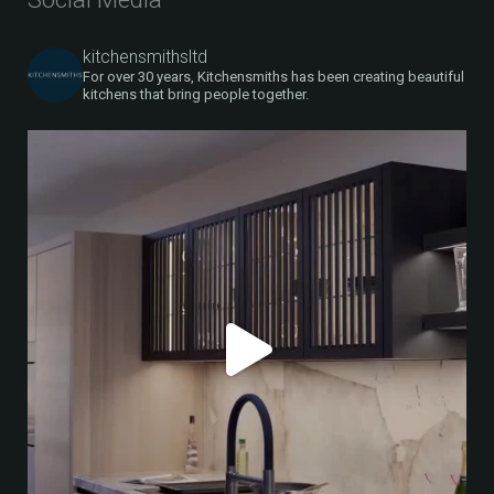
kitchensmithsltd
For over 30 years, Kitchensmiths has been creating beautiful
kitchens that bring people together.