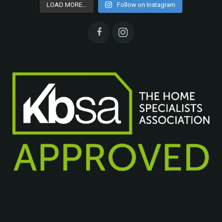
LOAD MORE…
Follow on Instagram