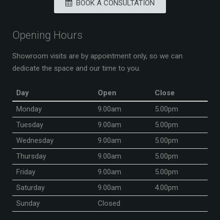
BOOK A CONSULTATION
Opening Hours
Showroom visits are by appointment only, so we can
dedicate the space and our time to you.
Day
Open
Close
Monday
9.00am
5.00pm
Tuesday
9.00am
5.00pm
Wednesday
9.00am
5.00pm
Thursday
9.00am
5.00pm
Friday
9.00am
5.00pm
Saturday
9.00am
4.00pm
Sunday
Closed