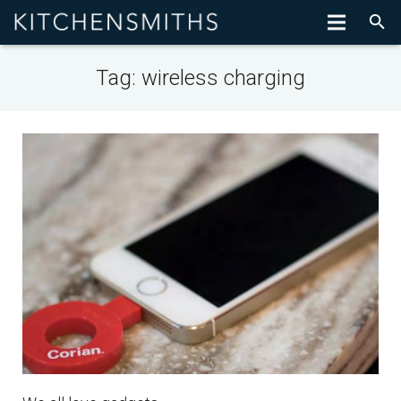
Tag:
wireless charging