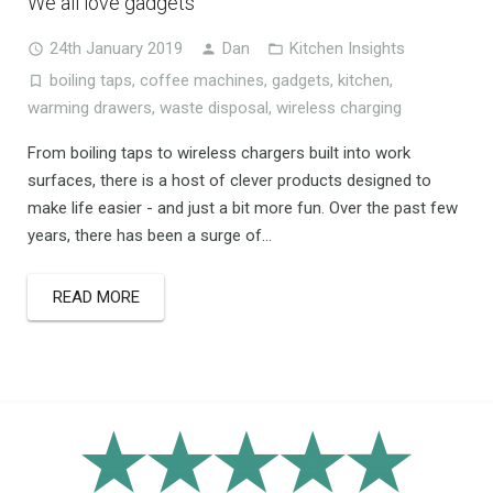
We all love gadgets
24th January 2019
Dan
Kitchen Insights
boiling taps
,
coffee machines
,
gadgets
,
kitchen
,
warming drawers
,
waste disposal
,
wireless charging
From boiling taps to wireless chargers built into work
surfaces, there is a host of clever products designed to
make life easier - and just a bit more fun. Over the past few
years, there has been a surge of...
READ MORE