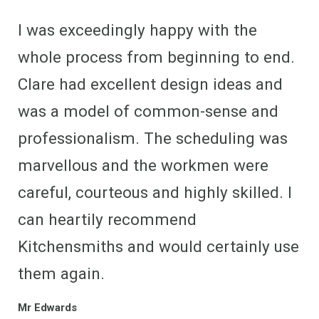
I was exceedingly happy with the
whole process from beginning to end.
Clare had excellent design ideas and
was a model of common-sense and
professionalism. The scheduling was
marvellous and the workmen were
careful, courteous and highly skilled. I
can heartily recommend
Kitchensmiths and would certainly use
them again.
Mr Edwards