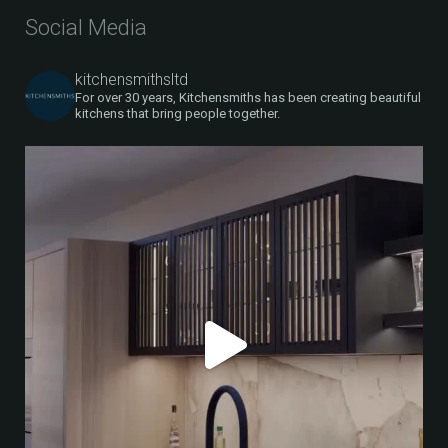
Social Media
kitchensmithsltd
For over 30 years, Kitchensmiths has been creating beautiful
kitchens that bring people together.