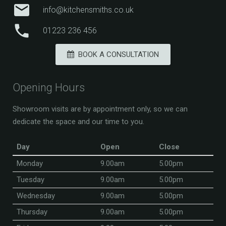
mail
info@kitchensmiths.co.uk
phone
01223 236 456
BOOK A CONSULTATION
Opening Hours
Showroom visits are by appointment only, so we can
dedicate the space and our time to you.
Day
Open
Close
Monday
9.00am
5.00pm
Tuesday
9.00am
5.00pm
Wednesday
9.00am
5.00pm
Thursday
9.00am
5.00pm