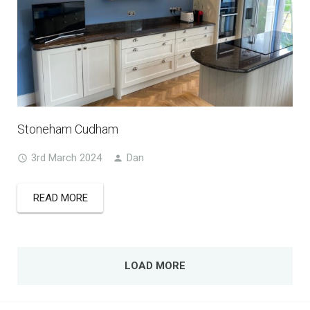
Stoneham Cudham
3rd March 2024
Dan
READ MORE
LOAD MORE