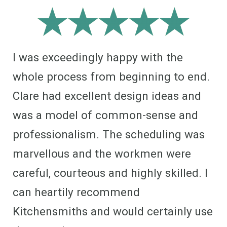
I was exceedingly happy with the
whole process from beginning to end.
Clare had excellent design ideas and
was a model of common-sense and
professionalism. The scheduling was
marvellous and the workmen were
careful, courteous and highly skilled. I
can heartily recommend
Kitchensmiths and would certainly use