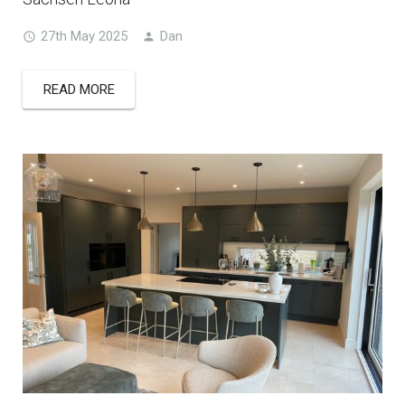
27th May 2025
Dan
READ MORE