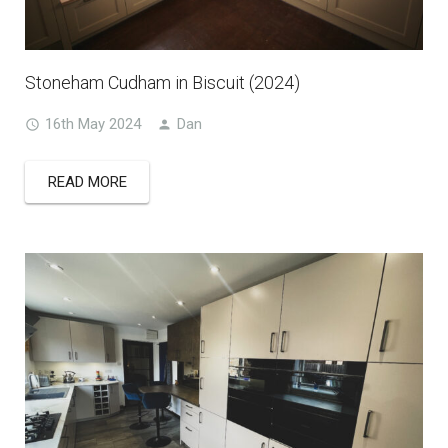
Stoneham Cudham in Biscuit (2024)
16th May 2024
Dan
READ MORE