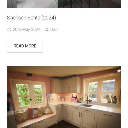
Sachsen Senta (2024)
20th May 2024
Dan
READ MORE