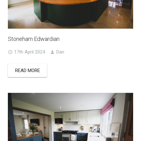
Stoneham Edwardian
17th April 2024
Dan
READ MORE