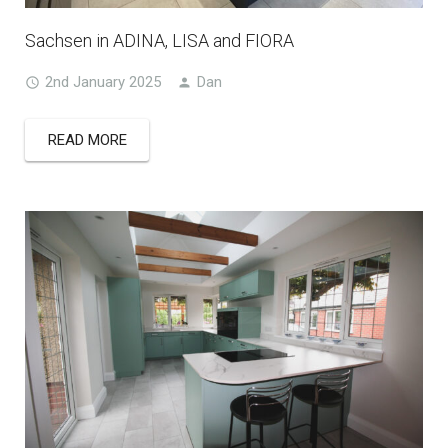
Sachsen in ADINA, LISA and FIORA
2nd January 2025
Dan
READ MORE