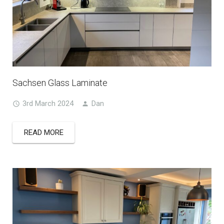
Sachsen Glass Laminate
3rd March 2024
Dan
READ MORE