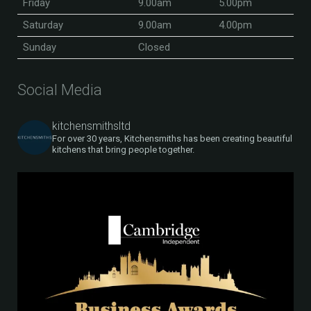
Friday
9.00am
5.00pm
Saturday
9.00am
4.00pm
Sunday
Closed
Social Media
kitchensmithsltd
For over 30 years, Kitchensmiths has been creating beautiful
kitchens that bring people together.