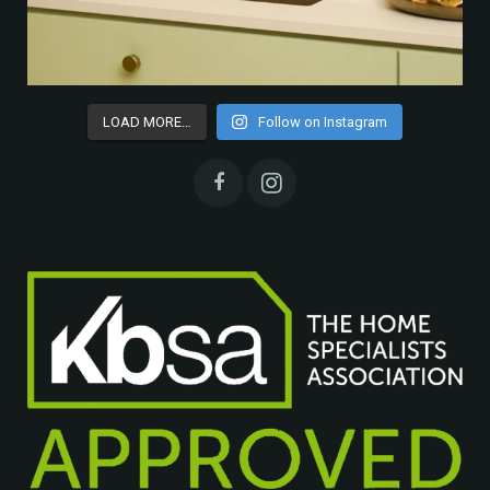
LOAD MORE…
Follow on Instagram