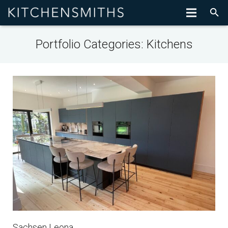
Portfolio Categories:
Kitchens
Sachsen Leona