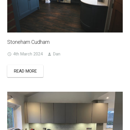
Stoneham Cudham
4th March 2024
Dan
READ MORE