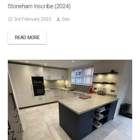
Stoneham Inscribe (2024)
3rd February 2025
Dan
READ MORE