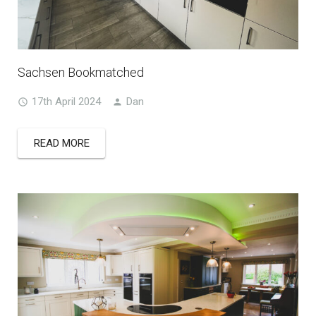
Sachsen Bookmatched
17th April 2024
Dan
READ MORE